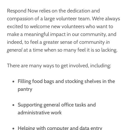
Respond Now relies on the dedication and
compassion of a large volunteer team. We’re always
excited to welcome new volunteers who want to
make a meaningful impact in our community, and
indeed, to feel a greater sense of community
in
general
at a time when so many feel it is so lacking.
There are many ways to get involved, including:
Filling food bags and stocking shelves in the
pantry
Supporting general office tasks and
administrative work
Helping with computer and data entry