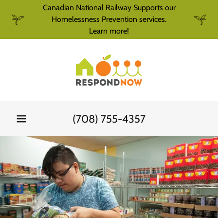
Canadian National Railway Supports our
Homelessness Prevention services.
Learn more!
(708) 755-4357