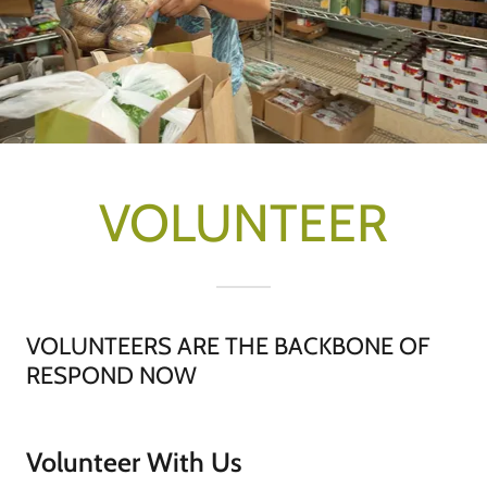
VOLUNTEER
VOLUNTEERS ARE THE BACKBONE OF
RESPOND NOW
Volunteer With Us