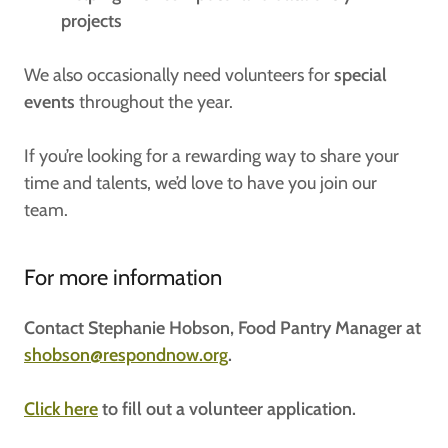
projects
We also occasionally need volunteers for
special
events
throughout the year.
If you’re looking for a rewarding way to share your
time and talents, we’d love to have you join our
team.
For more information
Contact Stephanie Hobson, Food Pantry Manager at
shobson@respondnow.org
.
Click here
to fill out a volunteer application.