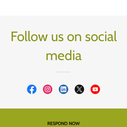
Follow us on social
media
RESPOND NOW